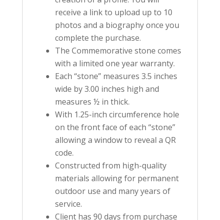
receive a link to upload up to 10
photos and a biography once you
complete the purchase.
The Commemorative stone comes
with a limited one year warranty.
Each “stone” measures 3.5 inches
wide by 3.00 inches high and
measures ½ in thick.
With 1.25-inch circumference hole
on the front face of each “stone”
allowing a window to reveal a QR
code.
Constructed from high-quality
materials allowing for permanent
outdoor use and many years of
service.
Client has 90 days from purchase