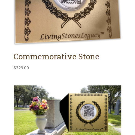
Commemorative Stone
$
329.00