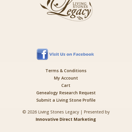
Terms & Conditions
My Account
Cart
Genealogy Research Request
Submit a Living Stone Profile
© 2026 Living Stones Legacy | Presented by
Innovative Direct Marketing