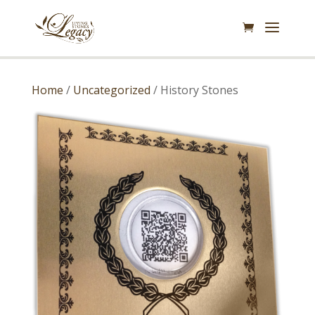
Home
/
Uncategorized
/ History Stones