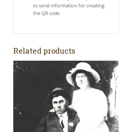
to send information for creating
the QR code.
Related products