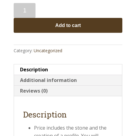
History
Stones
quantity
Add to cart
Category:
Uncategorized
Description
Additional information
Reviews (0)
Description
Price includes the stone and the
creation of a profile. You will