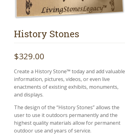
History Stones
$
329.00
Create a History Stone™ today and add valuable
information, pictures, videos, or even live
enactments of existing exhibits, monuments,
and displays.
The design of the “History Stones” allows the
user to use it outdoors permanently and the
highest quality materials allow for permanent
outdoor use and years of service.