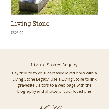
Living Stone
$
329.00
Living Stones Legacy
Pay tribute to your deceased loved ones with a
Living Stone Legacy. Use a Living Stone to link
gravesite visitors to a web page with the
biography and photos of your loved one.