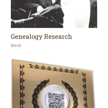
Genealogy Research
$
50.00