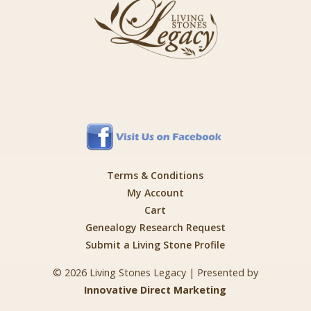
Terms & Conditions
My Account
Cart
Genealogy Research Request
Submit a Living Stone Profile
© 2026 Living Stones Legacy | Presented by
Innovative Direct Marketing