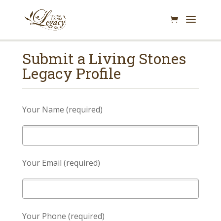
Submit a Living Stones
Legacy Profile
Your Name (required)
Your Email (required)
Your Phone (required)