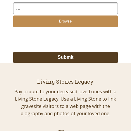
Browse
Living Stones Legacy
Pay tribute to your deceased loved ones with a
Living Stone Legacy. Use a Living Stone to link
gravesite visitors to a web page with the
biography and photos of your loved one.