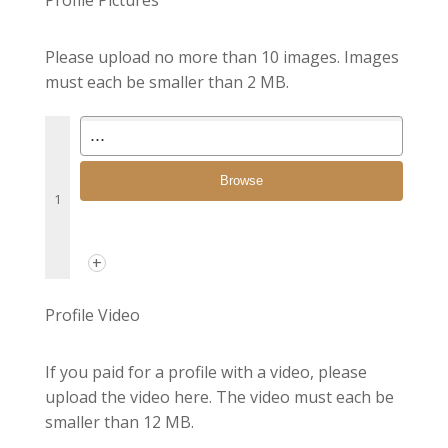
Please upload no more than 10 images. Images
must each be smaller than 2 MB.
Browse
1
+
Profile Video
If you paid for a profile with a video, please
upload the video here. The video must each be
smaller than 12 MB.