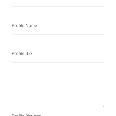
Profile Name
Profile Bio
Profile Pictures