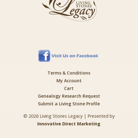
Terms & Conditions
My Account
Cart
Genealogy Research Request
Submit a Living Stone Profile
© 2026 Living Stones Legacy | Presented by
Innovative Direct Marketing