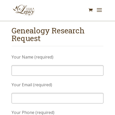
Genealogy Research
Request
Your Name (required)
Your Email (required)
Your Phone (required)