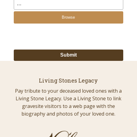
Browse
Living Stones Legacy
Pay tribute to your deceased loved ones with a
Living Stone Legacy. Use a Living Stone to link
gravesite visitors to a web page with the
biography and photos of your loved one.