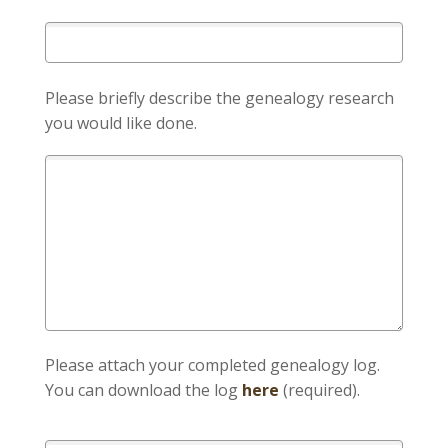
Please briefly describe the genealogy research
you would like done.
Please attach your completed genealogy log.
You can download the log
here
(required).