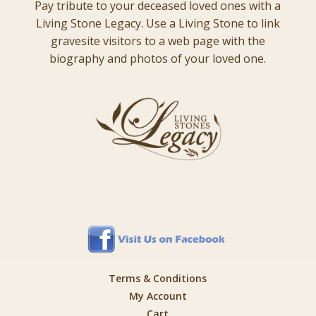
Pay tribute to your deceased loved ones with a
Living Stone Legacy. Use a Living Stone to link
gravesite visitors to a web page with the
biography and photos of your loved one.
Terms & Conditions
My Account
Cart