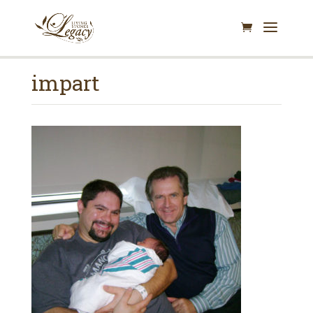
impart