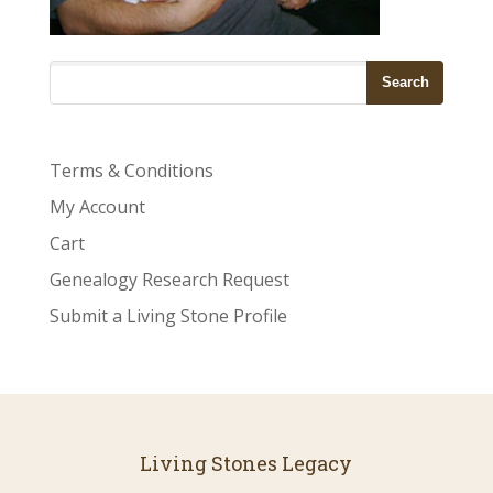
Terms & Conditions
My Account
Cart
Genealogy Research Request
Submit a Living Stone Profile
Living Stones Legacy