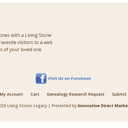
ones with a Living Stone
ravesite visitors to a web
 of your loved one.
My Account
Cart
Genealogy Research Request
Submit a
026 Living Stones Legacy | Presented by
Innovative Direct Marke