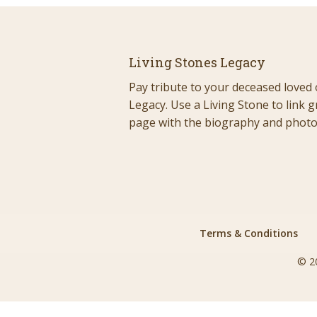
Living Stones Legacy
Pay tribute to your deceased loved 
Legacy. Use a Living Stone to link g
page with the biography and photos
Terms & Conditions
© 2