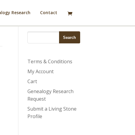
logy Research
Contact
Terms & Conditions
My Account
Cart
Genealogy Research
Request
Submit a Living Stone
Profile