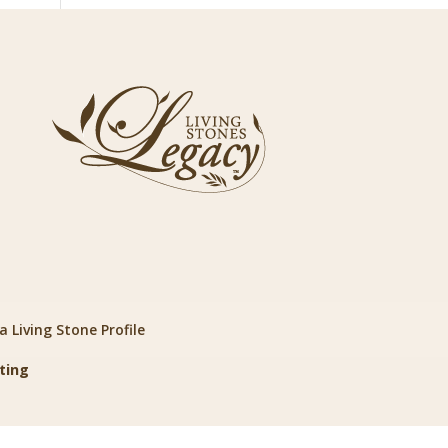
 Living Stone Profile
ting