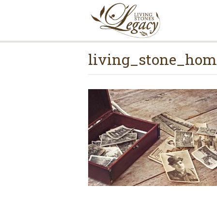
living_stone_hom