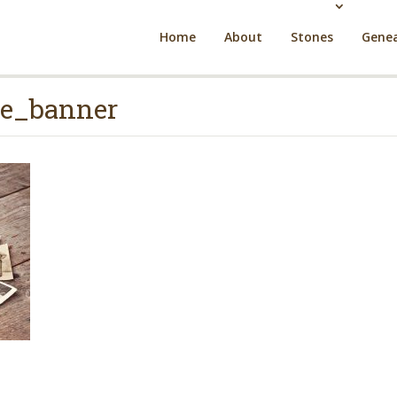
Home
About
Stones
Genea
e_banner