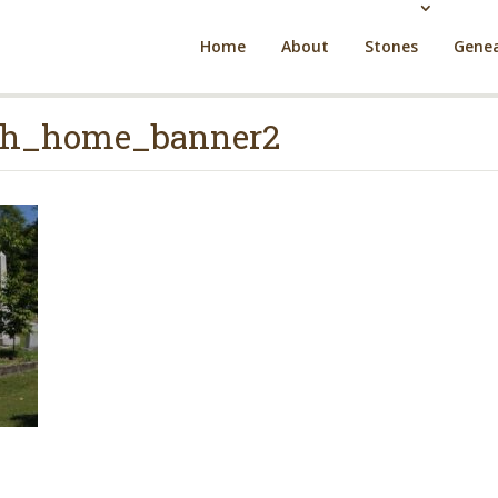
Home
About
Stones
Genea
rch_home_banner2