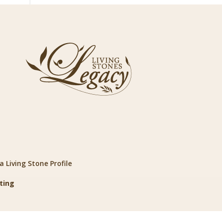
 Living Stone Profile
ting