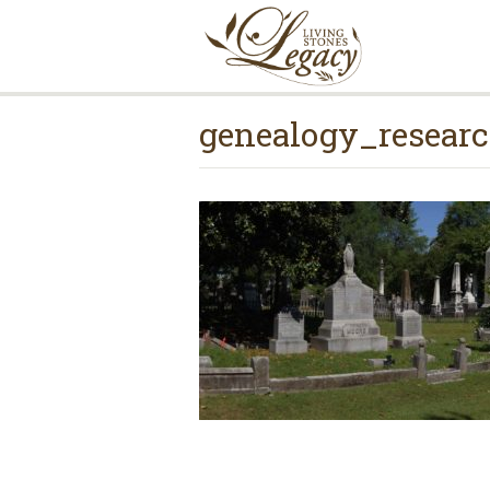
genealogy_resea