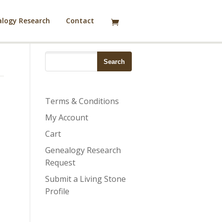
logy Research
Contact
Terms & Conditions
My Account
Cart
Genealogy Research
Request
Submit a Living Stone
Profile