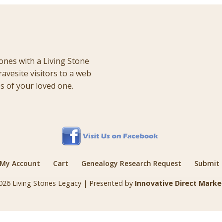
ones with a Living Stone
ravesite visitors to a web
 of your loved one.
My Account
Cart
Genealogy Research Request
Submit a
026 Living Stones Legacy | Presented by
Innovative Direct Marke