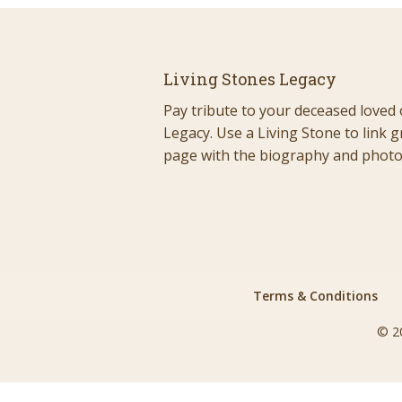
Living Stones Legacy
Pay tribute to your deceased loved 
Legacy. Use a Living Stone to link g
page with the biography and photos
Terms & Conditions
© 2