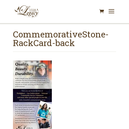
CommemorativeStone-
RackCard-back