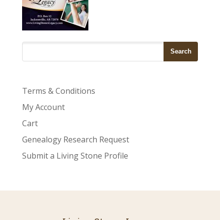
Terms & Conditions
My Account
Cart
Genealogy Research Request
Submit a Living Stone Profile