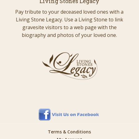
Living Stones Legacy
Pay tribute to your deceased loved ones with a
Living Stone Legacy. Use a Living Stone to link
gravesite visitors to a web page with the
biography and photos of your loved one.
Terms & Conditions